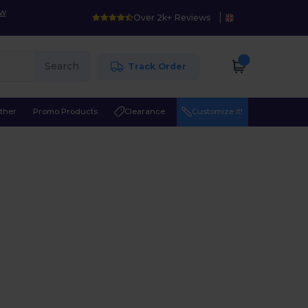
ow
Over 2k+ Reviews
Search
Track Order
ther
Promo Products
Clearance
Customize it!