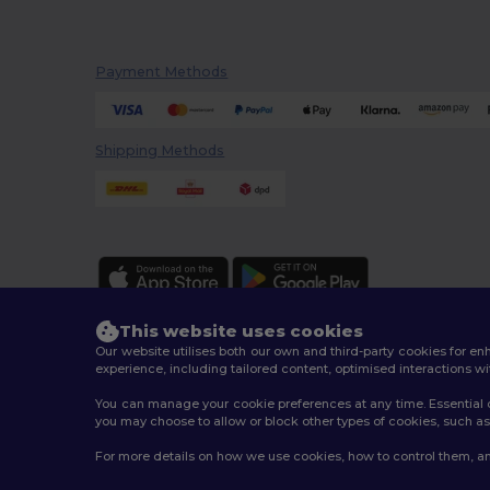
Payment Methods
Shipping Methods
This website uses cookies
Our website utilises both our own and third-party cookies for 
experience, including tailored content, optimised interactions wi
You can manage your cookie preferences at any time. Essential c
2026. All Rights Reserved
you may choose to allow or block other types of cookies, such as 
Terms & Conditions
|
Customization Policy
|
Privacy Po
For more details on how we use cookies, how to control them, an