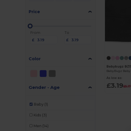
Price
From
To
£
£
Color
Babybugz BZ1
BabyBugz Baby 
As low as:
£3.19
Gender - Age
£5.17
Baby
(1)
Kids
(3)
Men
(14)