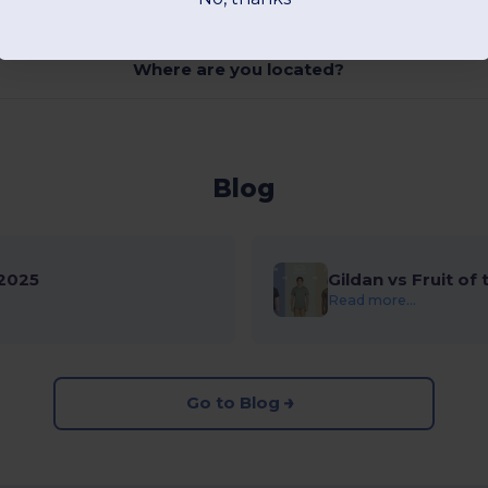
Where are you located?
Blog
2025
Gildan vs Fruit of
Read more...
Go to Blog