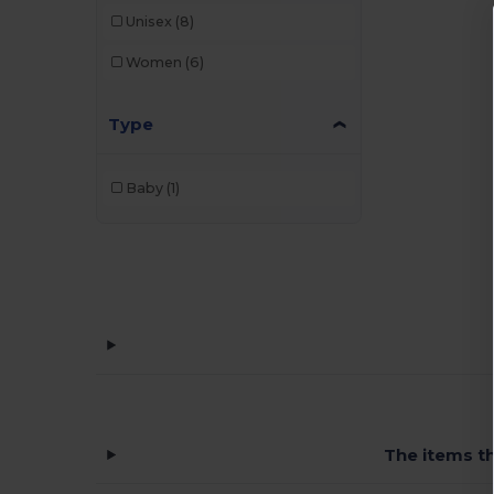
Unisex
(8)
Women
(6)
Type
Baby
(1)
The items th