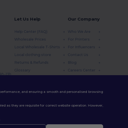
Let Us Help
Our Company
Help Center (FAQ)
Who We Are
Wholesale Prices
For Printers
Local Wholesale T-Shirts
For Influencers
Local clothing store
Contact Us
Returns & Refunds
Blog
Glossary
Careers Center
 9h-13h
Shipping Methods
Coupon Codes
te performance, and ensuring a smooth and personalised browsing
ed as they are requisite for correct website operation. However,
.
ello
u have any questions or concerns, you can contact us at any