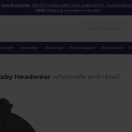
App Exclusive
:
£10 OFF orders £80+ with code APP10. Download n
FREE
Shipping on orders over £69
Jackets
Headwear
Workwear
Sports Apparel
Accessories
O
Baby Headwear
wholesale and retail