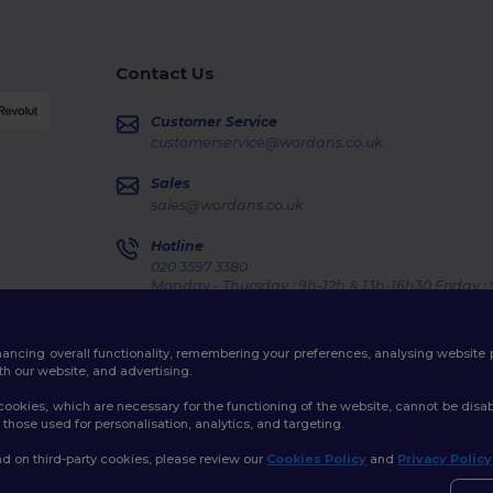
Contact Us
Customer Service
customerservice@wordans.co.uk
Sales
sales@wordans.co.uk
Hotline
020 3597 3380
Monday - Thursday : 9h-12h & 13h-16h30 Friday :
Order Tracking
enhancing overall functionality, remembering your preferences, analysing websi
th our website, and advertising.
ookies, which are necessary for the functioning of the website, cannot be disabl
those used for personalisation, analytics, and targeting.
licy
|
Cookies Policy
|
Site Map
d on third-party cookies, please review our
Cookies Policy
and
Privacy Policy
👋
H
If yo