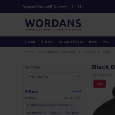
Request Quote
|
Delivery in 24-48h
Brands
T-Shirts
Sweats & Fleece
Bags
Polo
Home
Blank Apparel | Accessories
Headwear
Baby
Black 
Sort by
One result.
-38%
Filters
« Reset
Selected
One result.
Blank Apparel | Accessories
Headwear
Baby
Black