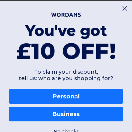
You've got
£10 OFF!
FAQ
To claim your discount,
tell us: who are you shopping for?
Can I get a quote of printed garments?
Personal
Business
at I'm looking for are out stock. When will they be avai
No, thanks