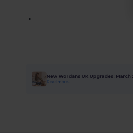
New Wordans UK Upgrades: March 
Read more...