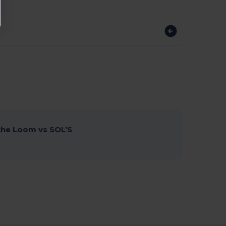
 the Loom vs SOL’S