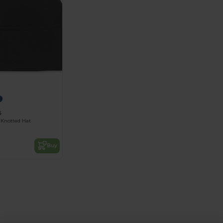
5
Knotted Hat
Buy