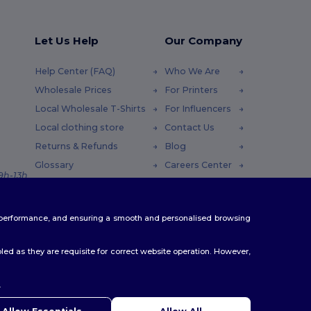
Let Us Help
Our Company
Help Center (FAQ)
Who We Are
Wholesale Prices
For Printers
Local Wholesale T-Shirts
For Influencers
Local clothing store
Contact Us
Returns & Refunds
Blog
Glossary
Careers Center
 9h-13h
Shipping Methods
Coupon Codes
te performance, and ensuring a smooth and personalised browsing
ed as they are requisite for correct website operation. However,
.
ello
u have any questions or concerns, you can contact us at any