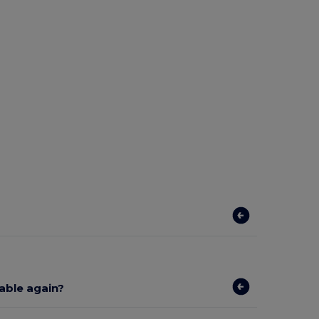
lable again?