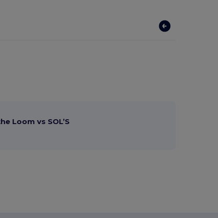
 the Loom vs SOL’S