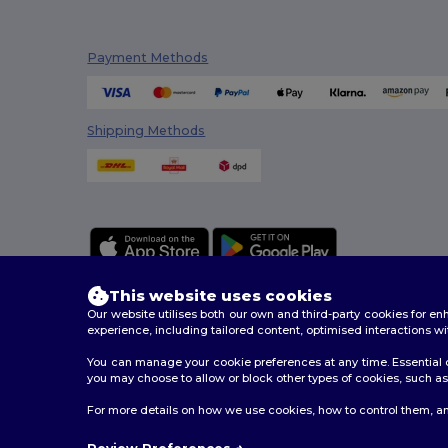
Payment Methods
Shipping Methods
This website uses cookies
Our website utilises both our own and third-party cookies for 
experience, including tailored content, optimised interactions wi
You can manage your cookie preferences at any time. Essential c
2026. All Rights Reserved
you may choose to allow or block other types of cookies, such as 
Terms & Conditions
|
Customization Policy
|
Privacy Po
For more details on how we use cookies, how to control them, an