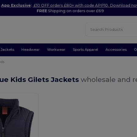
App Exclusive
:
£10 OFF orders £80+ with code APP10. Download n
FREE
Shipping on orders over £69
Jackets
Headwear
Workwear
Sports Apparel
Accessories
O
ids
ue Kids Gilets Jackets
wholesale and re