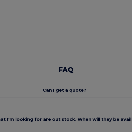
FAQ
Can I get a quote?
at I'm looking for are out stock. When will they be avai