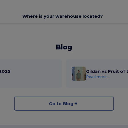
Where is your warehouse located?
Blog
2025
Gildan vs Fruit of
Read more...
Go to Blog