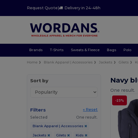
Request Quote
|
Delivery in 24-48h
Brands
T-Shirts
Sweats & Fleece
Bags
Polo
Home
Blank Apparel | Accessories
Jackets
Gilets
K
Navy bl
Sort by
One result.
-23%
Filters
« Reset
Selected
One result.
Blank Apparel | Accessories
Jackets
Gilets
Kids