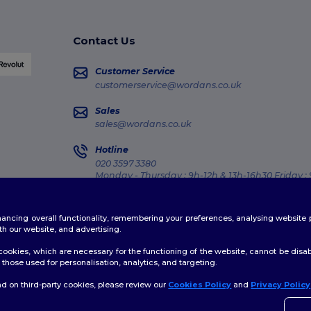
Contact Us
Customer Service
customerservice@wordans.co.uk
Sales
sales@wordans.co.uk
Hotline
020 3597 3380
Monday - Thursday : 9h-12h & 13h-16h30 Friday :
Order Tracking
enhancing overall functionality, remembering your preferences, analysing websi
th our website, and advertising.
ookies, which are necessary for the functioning of the website, cannot be disabl
those used for personalisation, analytics, and targeting.
licy
|
Cookies Policy
|
Site Map
d on third-party cookies, please review our
Cookies Policy
and
Privacy Policy
👋
H
If yo