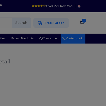
ow
Over 2k+ Reviews
Search
Track Order
ther
Promo Products
Clearance
Customize it!
tail