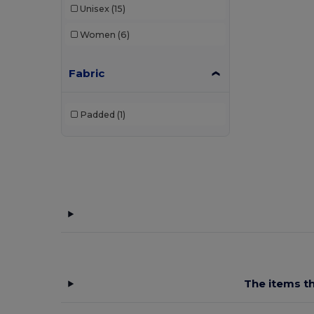
Unisex
(15)
Women
(6)
Fabric
Padded
(1)
The items th