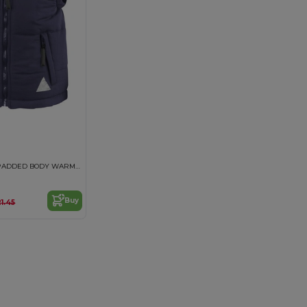
JUNIOR ULTRA PADDED BODY WARMER
Buy
21.45