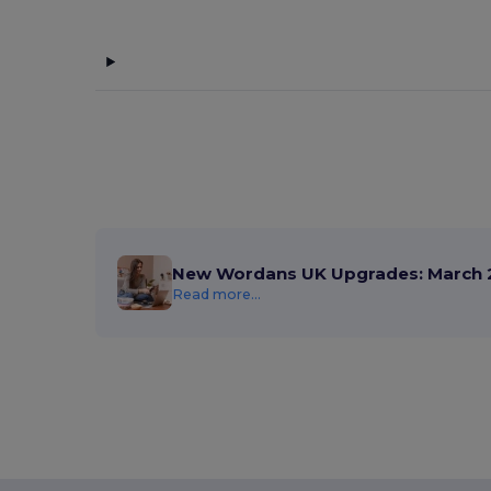
New Wordans UK Upgrades: March 
Read more...