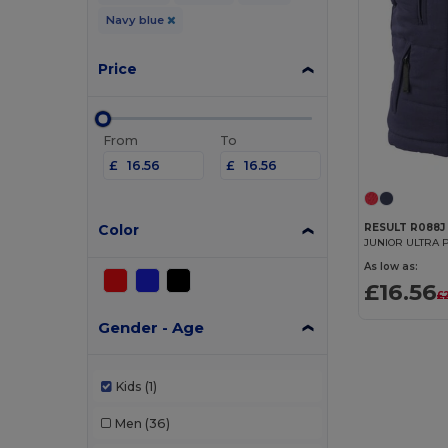
Navy blue
Price
From
To
£
£
Color
RESULT R088J
As low as:
£16.56
£
Gender - Age
Kids
(1)
Men
(36)