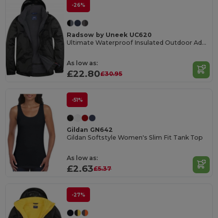
-26%
Radsow by Uneek UC620
Ultimate Waterproof Insulated Outdoor Adventure Jacket
As low as:
£22.80
£30.95
-51%
Gildan GN642
Gildan Softstyle Women's Slim Fit Tank Top
As low as:
£2.63
£5.37
-27%