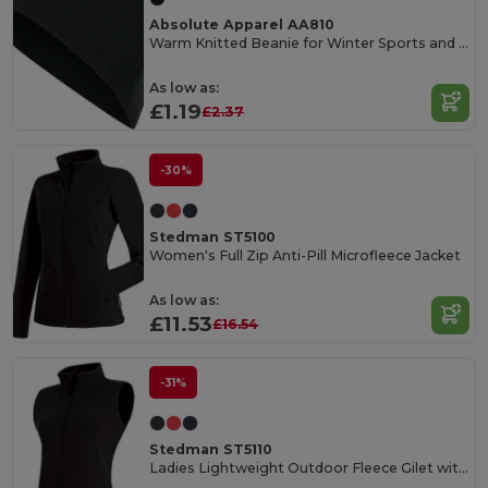
Absolute Apparel AA810
Warm Knitted Beanie for Winter Sports and Fashion
As low as:
£1.19
£2.37
-30%
Stedman ST5100
Women's Full Zip Anti-Pill Microfleece Jacket
As low as:
£11.53
£16.54
-31%
Stedman ST5110
Ladies Lightweight Outdoor Fleece Gilet with Pockets