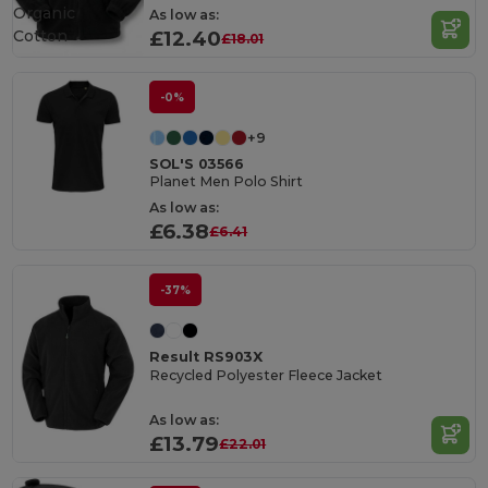
Organic
As low as:
Cotton
£12.40
£18.01
-0%
+9
SOL'S 03566
Planet Men Polo Shirt
As low as:
£6.38
£6.41
-37%
Result RS903X
Recycled Polyester Fleece Jacket
As low as:
£13.79
£22.01