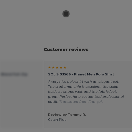
Customer reviews
★ ★ ★ ★ ★
 Blend Full-Zip
SOL'S 03566 - Planet Men Polo Shirt
A very nice polo shirt with an elegant cut.
The craftsmanship is excellent, the collar
holds its shape well, and the fabric feels
great. Perfect for a customized professional
outfit.
Translated from Français
Review by Tommy R.
Catch Plus