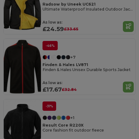
Radsow by Uneek UC621
Ultimate Waterproof Insulated Outdoor Jacket
As low as:
£24.59
£33.65
-46%
+7
Finden & Hales LV871
Finden & Hales Unisex Durable Sports Jacket
As low as:
£17.67
£32.84
-31%
+1
Result Core R220X
Core fashion fit outdoor fleece