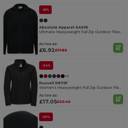
-61%
Absolute Apparel AA605
Ultimate Heavyweight Full Zip Outdoor Fleece Jacket
As low as:
£6.92
£17.83
-24%
+1
Russell R870F
Women's Heavyweight Full Zip Outdoor Fleece Jacket
As low as:
£17.05
£22.42
-50%