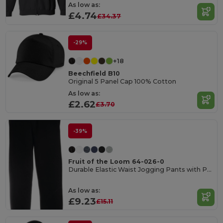
As low as:
£4.74
£34.37
-29%
+18
Beechfield B10
Original 5 Panel Cap 100% Cotton
As low as:
£2.62
£3.70
-39%
Fruit of the Loom 64-026-0
Durable Elastic Waist Jogging Pants with Pockets
As low as:
£9.23
£15.11