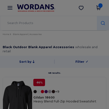
×
Wordans App
Get the app
Better prices on app!
Home
Blank Apparel | Accessories
Black Outdoor Blank Apparel Accessories
wholesale and
retail
Sort by
Filter
✓
48 results.
-86%
+9
Gildan 18600
Heavy Blend Full-Zip Hooded Sweatshirt