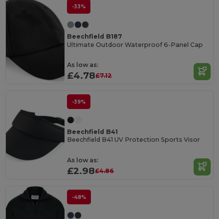
-33%
Beechfield B187
Ultimate Outdoor Waterproof 6-Panel Cap
As low as:
£4.78
£7.12
-39%
Beechfield B41
Beechfield B41 UV Protection Sports Visor
As low as:
£2.98
£4.86
-48%