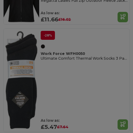
Regatta Ladies Full Zip Outdoor Fleece Jacket
As low as:
£11.66
£16.02
-28%
Work Force WFH0050
Ultimate Comfort Thermal Work Socks 3 Pack
As low as:
£5.47
£7.64