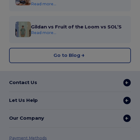
Read more...
Gildan vs Fruit of the Loom vs SOL’S
Read more...
Go to Blog
Contact Us
Let Us Help
Our Company
Payment Methods