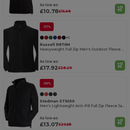
As low as:
£10.78
£15.68
-37%
+1
Russell R870M
Heavyweight Full Zip Men's Outdoor Fleece Jacket
As low as:
£17.92
£28.29
-36%
Stedman ST5030
Men's Lightweight Anti-Pill Full Zip Fleece Jacket
As low as:
£13.07
£20.58