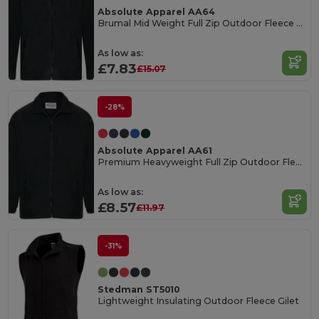
Absolute Apparel AA64
Brumal Mid Weight Full Zip Outdoor Fleece Jacket
As low as:
£7.83
£15.07
-28%
Absolute Apparel AA61
Premium Heavyweight Full Zip Outdoor Fleece Jacket
As low as:
£8.57
£11.97
-31%
Stedman ST5010
Lightweight Insulating Outdoor Fleece Gilet