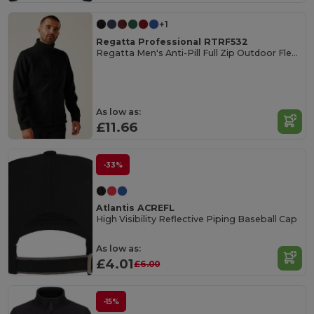
+1
Regatta Professional RTRF532
Regatta Men's Anti-Pill Full Zip Outdoor Fleece
As low as:
£11.66
-33%
Atlantis ACREFL
High Visibility Reflective Piping Baseball Cap
As low as:
£4.01
£6.00
-15%