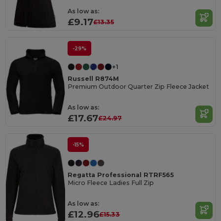
As low as:
£9.17
£13.35
-29%
+1
Russell R874M
Premium Outdoor Quarter Zip Fleece Jacket
As low as:
£17.67
£24.97
-15%
Regatta Professional RTRF565
Micro Fleece Ladies Full Zip
As low as:
£12.96
£15.33