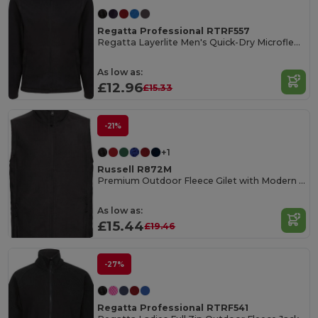
Regatta Professional RTRF557
Regatta Layerlite Men's Quick-Dry Microfleece Jacket
As low as:
£12.96
£15.33
-21%
+1
Russell R872M
Premium Outdoor Fleece Gilet with Modern Fit
As low as:
£15.44
£19.46
-27%
Regatta Professional RTRF541