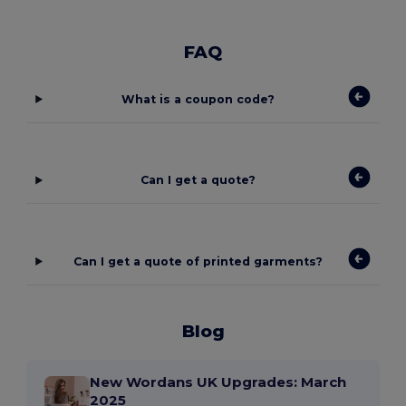
FAQ
What is a coupon code?
Can I get a quote?
Can I get a quote of printed garments?
Blog
New Wordans UK Upgrades: March
2025