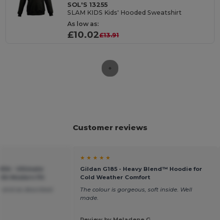
SOL'S 13255
SLAM KIDS Kids' Hooded Sweatshirt
As low as:
£10.02
£13.91
Customer reviews
★ ★ ★ ★ ★
04 - Ultimate
Gildan G185 - Heavy Blend™ Hoodie for
ith Modern Fit
Cold Weather Comfort
 and as described
The colour is gorgeous, soft inside. Well
made.
Review by Meladene G.