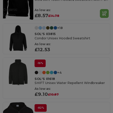
Organic
As low as:
Cotton
£8.57
£14.78
+18
SOL'S 03815
Condor Unisex Hooded Sweatshirt
As low as:
£12.53
-16%
+4
SOL'S 01618
SHIFT Unisex Water Repellent Windbreaker
As low as:
£9.10
£10.87
-82%