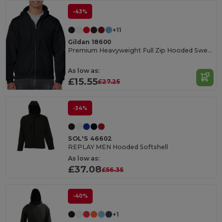
-43%
+11
Gildan 18600
Premium Heavyweight Full Zip Hooded Sweatshirt
As low as:
£15.55
£27.25
-34%
SOL'S 46602
REPLAY MEN Hooded Softshell
As low as:
£37.08
£56.35
-40%
+1