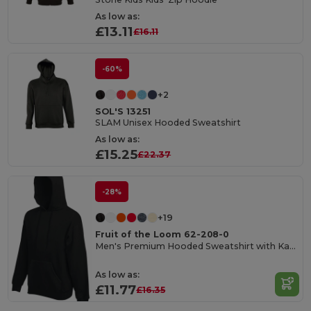
As low as:
£13.11
£16.11
-60%
+2
SOL'S 13251
SLAM Unisex Hooded Sweatshirt
As low as:
£15.25
£22.37
-28%
+19
Fruit of the Loom 62-208-0
Men's Premium Hooded Sweatshirt with Kangaroo Pocket
As low as:
£11.77
£16.35