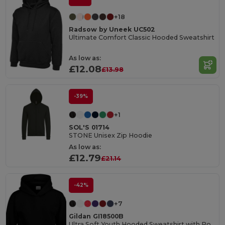
+18
Radsow by Uneek UC502
Ultimate Comfort Classic Hooded Sweatshirt
As low as:
£12.08
£13.98
-39%
+1
SOL'S 01714
STONE Unisex Zip Hoodie
As low as:
£12.79
£21.14
-42%
+7
Gildan GI18500B
Ultra Soft Youth Hooded Sweatshirt with Pockets