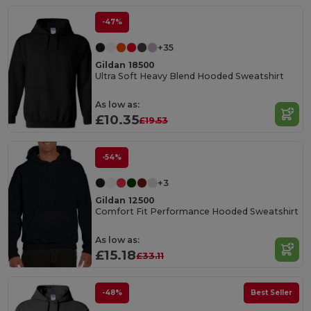
-47%
+35
Gildan 18500
Ultra Soft Heavy Blend Hooded Sweatshirt
As low as:
£10.35
£19.53
-54%
+3
Gildan 12500
Comfort Fit Performance Hooded Sweatshirt
As low as:
£15.18
£33.11
-48%
Best Seller