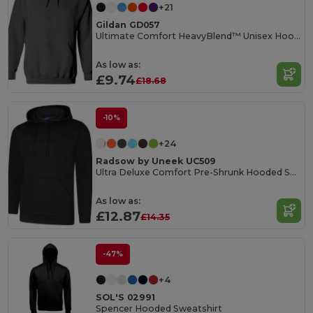
+21
Gildan GD057
Ultimate Comfort HeavyBlend™ Unisex Hoodie
As low as:
£9.74
£18.68
-10%
+24
Radsow by Uneek UC509
Ultra Deluxe Comfort Pre-Shrunk Hooded Sweatshirt
As low as:
£12.87
£14.35
-47%
+4
SOL'S 02991
Spencer Hooded Sweatshirt