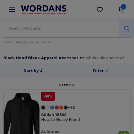
×
Wordans App
Get the app
Better prices on app!
Home
Blank Apparel | Accessories
Black Hood Blank Apparel Accessories
wholesale and retail
Sort by
Filter
✓
173 results.
-58%
+30
Gildan 18500
Hoodie Heavy Blend
As low as: