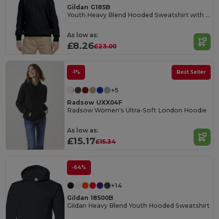
Gildan G185B
Youth Heavy Blend Hooded Sweatshirt with Pouch Pocket
As low as:
£8.26
£23.00
-1%
Best Seller
+5
Radsow UXX04F
Radsow Women's Ultra-Soft London Hoodie
As low as:
£15.17
£15.34
-64%
+14
Gildan 18500B
Gildan Heavy Blend Youth Hooded Sweatshirt