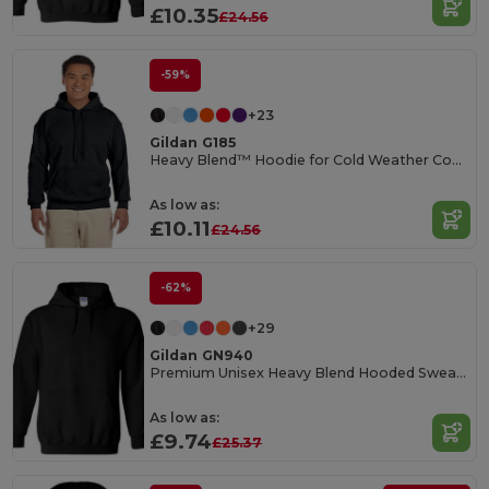
£10.35
£24.56
-59%
+23
Gildan G185
Heavy Blend™ Hoodie for Cold Weather Comfort
As low as:
£10.11
£24.56
-62%
+29
Gildan GN940
Premium Unisex Heavy Blend Hooded Sweatshirt
As low as:
£9.74
£25.37