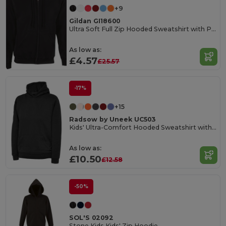
+9
Gildan GI18600
Ultra Soft Full Zip Hooded Sweatshirt with Pockets
As low as:
£4.57
£25.57
-17%
+15
Radsow by Uneek UC503
Kids' Ultra-Comfort Hooded Sweatshirt with Pockets for Kids
As low as:
£10.50
£12.58
-50%
SOL'S 02092
Stone Kids Kids' Zip Hoodie