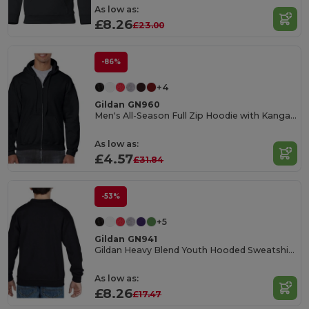
As low as:
£8.26
£23.00
-86%
+4
Gildan GN960
Men's All-Season Full Zip Hoodie with Kangaroo Pockets
As low as:
£4.57
£31.84
-53%
+5
Gildan GN941
Gildan Heavy Blend Youth Hooded Sweatshirt GN941
As low as:
£8.26
£17.47