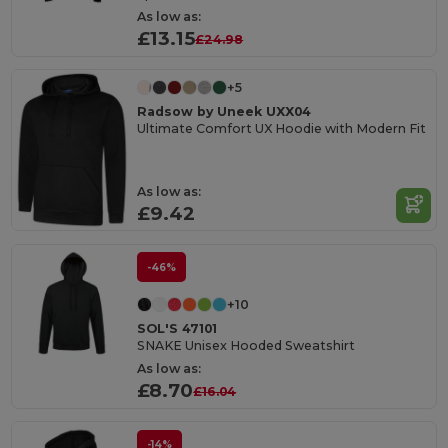
As low as:
£13.15
£24.98
+5
Radsow by Uneek UXX04
Ultimate Comfort UX Hoodie with Modern Fit
As low as:
£9.42
-46%
+10
SOL'S 47101
SNAKE Unisex Hooded Sweatshirt
As low as:
£8.70
£16.04
-14%