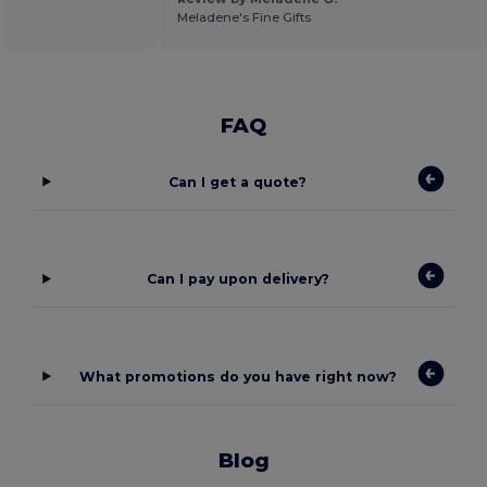
Meladene's Fine Gifts
FAQ
Can I get a quote?
Can I pay upon delivery?
What promotions do you have right now?
Blog