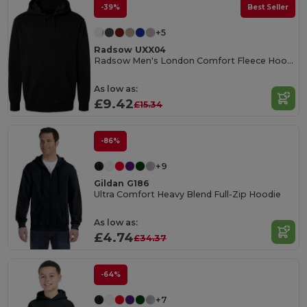
-39%
Best Seller
+5
Radsow UXX04
Radsow Men's London Comfort Fleece Hoodie
As low as:
£9.42
£15.34
-86%
+9
Gildan G186
Ultra Comfort Heavy Blend Full-Zip Hoodie
As low as:
£4.74
£34.37
-64%
+7