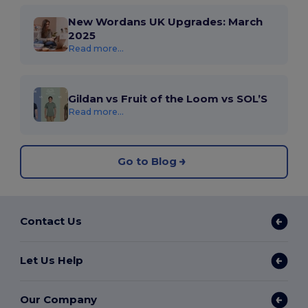
New Wordans UK Upgrades: March
2025
Read more...
Gildan vs Fruit of the Loom vs SOL’S
Read more...
Go to Blog
Contact Us
Let Us Help
Our Company