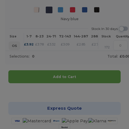
Navy blue
Stock In 30 days
1-7
8-23
24-71
72-143
144-287
288 +
More
Size
Stock
Quantit
+
£
3.92
£
3.78
£
3.32
£
3.09
£
2.85
£
2.75
OS
172
Selections:
0
Total:
£0.0
Add to Cart
Customize it!
Express Quote