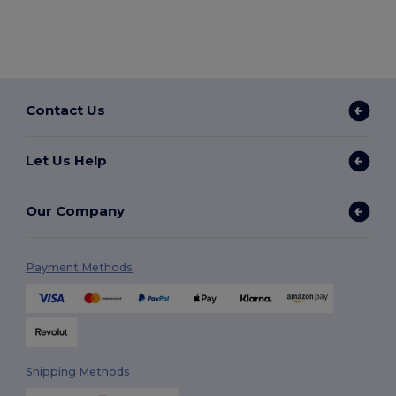
Contact Us
Let Us Help
Our Company
Payment Methods
Shipping Methods