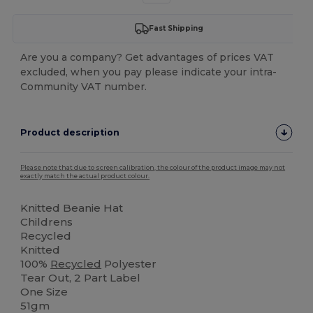
Fast Shipping
Are you a company? Get advantages of prices VAT
excluded, when you pay please indicate your intra-
Community VAT number.
Product description
Please note that due to screen calibration, the colour of the product image may not
exactly match the actual product colour.
Knitted Beanie Hat
Childrens
Recycled
Knitted
100%
Recycled
Polyester
Tear Out, 2 Part Label
One Size
51gm