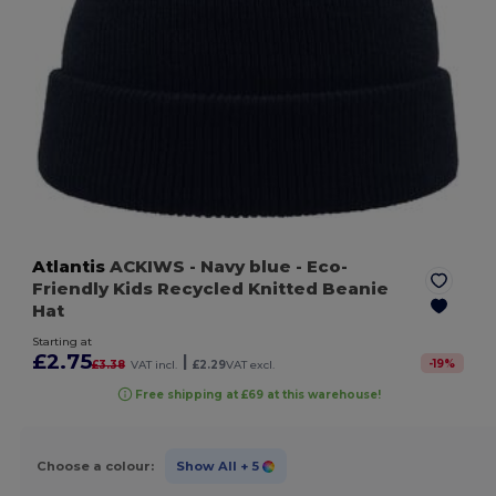
Atlantis
ACKIWS
- Navy blue
- Eco-
Friendly Kids Recycled Knitted Beanie
Hat
Starting at
£2.75
|
-
19
%
£3.38
VAT incl.
£2.29
VAT excl.
Free shipping at £69 at this warehouse!
Choose a colour:
Show All
+ 5