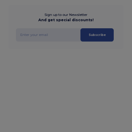
Sign up to our Newsletter
And get special discounts!
Subscribe