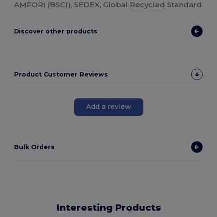
AMFORI (BSCI), SEDEX, Global
Recycled
Standard
Discover other products
Product Customer Reviews
Add a review
Bulk Orders
Interesting Products