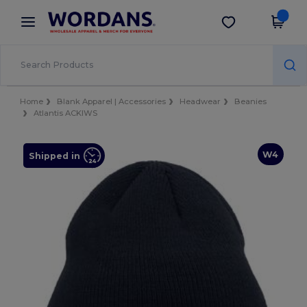
×
Wordans App
Get the app
Better prices on app!
Home
Blank Apparel | Accessories
Headwear
Beanies
Atlantis ACKIWS
W4
Shipped in