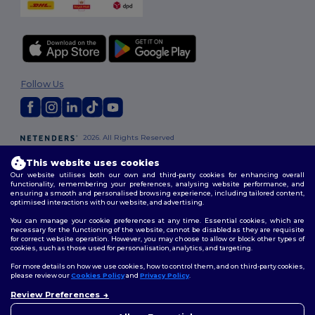
Follow Us
2026. All Rights Reserved
Terms & Conditions
|
Customization Policy
|
Privacy Policy
|
Cookies
This website uses cookies
Policy
|
Site Map
Our website utilises both our own and third-party cookies for enhancing overall
functionality, remembering your preferences, analysing website performance, and
ensuring a smooth and personalised browsing experience, including tailored content,
London
|
Birmingham
|
Glasgow
|
Liverpool
|
Leeds
|
Sheffield
|
optimised interactions with our website, and advertising.
Edinburgh
|
Bristol
|
Manchester
|
Leicester
You can manage your cookie preferences at any time. Essential cookies, which are
necessary for the functioning of the website, cannot be disabled as they are requisite
for correct website operation. However, you may choose to allow or block other types of
cookies, such as those used for personalisation, analytics, and targeting.
For more details on how we use cookies, how to control them, and on third-party cookies,
please review our
Cookies Policy
and
Privacy Policy
.
Review Preferences
👋
Hello
If you have any questions or