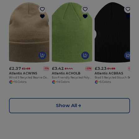
£2.37
£3.42
£3.23
£2.68
£4.44
£4.88
-11%
-23%
-34%
Atlantis ACWINS
Atlantis ACHOLB
Atlantis ACBRAS
Wind S Recycled Beanie Double Skin Cuffed
Eco-Friendly Recycled Polylana Knitted Beanie Hat
Brad S Recycled Slouch Beanie
+15 Colors
+14 Colors
+5 Colors
Show All