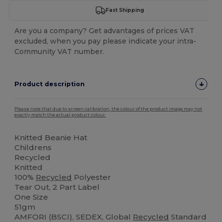
Fast Shipping
Are you a company? Get advantages of prices VAT
excluded, when you pay please indicate your intra-
Community VAT number.
Product description
Please note that due to screen calibration, the colour of the product image may not
exactly match the actual product colour.
Knitted Beanie Hat
Childrens
Recycled
Knitted
100%
Recycled
Polyester
Tear Out, 2 Part Label
One Size
51gm
AMFORI (BSCI), SEDEX, Global
Recycled
Standard