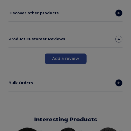
Discover other products
Product Customer Reviews
Add a review
Bulk Orders
Interesting Products