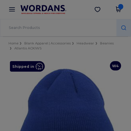
×
Wordans App
Get the app
Better prices on app!
Home
Blank Apparel | Accessories
Headwear
Beanies
Atlantis ACKIWS
W4
Shipped in