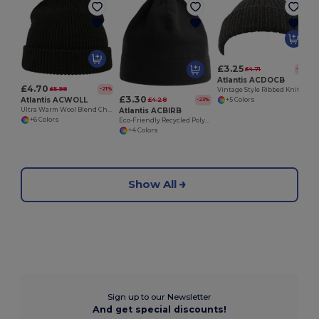
£3.25
£4.71
-31%
Atlantis ACDOCB
£4.70
£5.98
-21%
Vintage Style Ribbed Knit Docker Beanie Hat
£3.30
Atlantis ACWOLL
£4.28
-23%
+5 Colors
Atlantis ACBIRB
Ultra Warm Wool Blend Chunky Knit Beanie Hat
+6 Colors
Eco-Friendly Recycled Polyester Fleece Beanie
+4 Colors
Show All
Sign up to our Newsletter
And get special discounts!