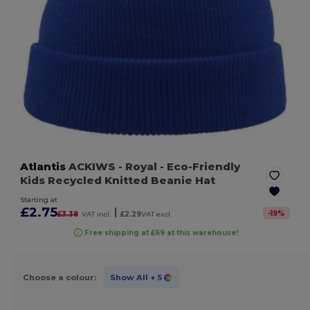
Atlantis
ACKIWS
- Royal
- Eco-Friendly
Kids Recycled Knitted Beanie Hat
Starting at
£2.75
|
-
19
%
£3.38
VAT incl.
£2.29
VAT excl.
Free shipping at £69 at this warehouse!
Choose a colour:
Show All
+ 5