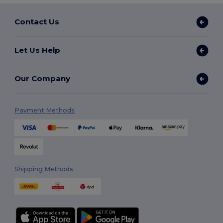
Contact Us
Let Us Help
Our Company
Payment Methods
Shipping Methods