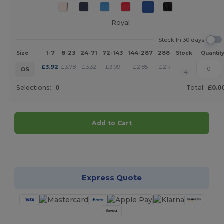
Royal
Stock In 30 days
1-7
8-23
24-71
72-143
144-287
288 +
More
Size
Stock
Quantit
+
£
3.92
£
3.78
£
3.32
£
3.09
£
2.85
£
2.75
OS
141
Selections:
0
Total:
£0.0
Add to Cart
Customize it!
Express Quote